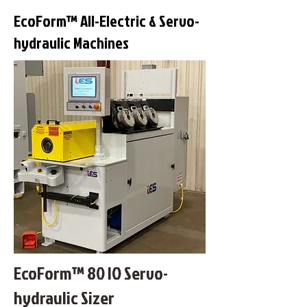
EcoForm™ All-Electric & Servo-
hydraulic Machines
EcoForm™ 80 IO Servo-
hydraulic Sizer