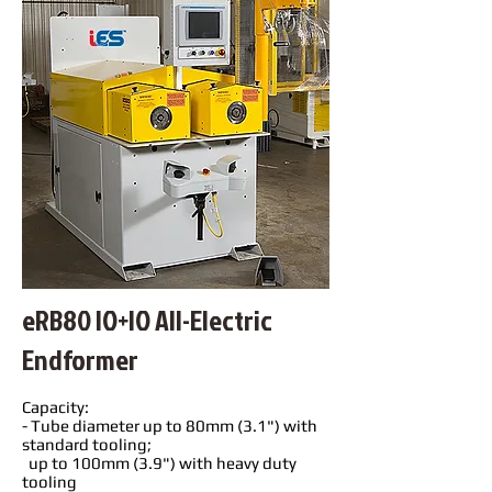
eRB80 IO+IO All-Electric
Endformer
Capacity:
- Tube diameter up to 80mm (3.1") with
standard tooling;
up to 100mm (3.9") with heavy duty
tooling