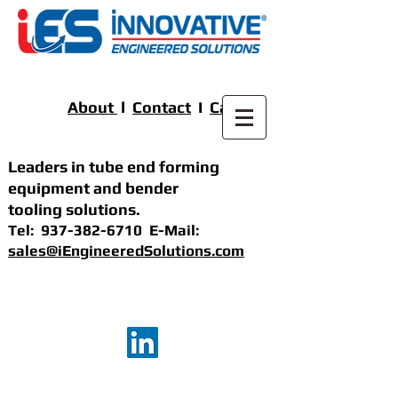
About
l
Contact
I
Careers
Leaders in tube end forming
equipment
and bender
tooling solutions
.
Tel:
937-382-6710
E-Mail:
sales@iEngineeredSolutions.com