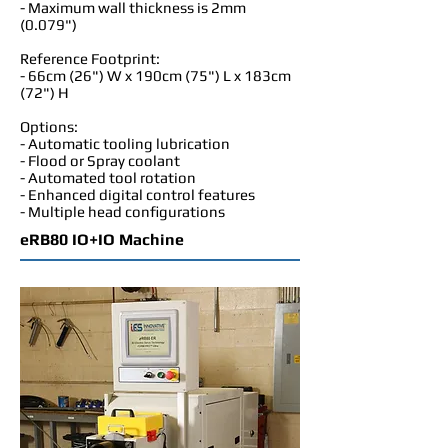
- Maximum wall thickness is 2mm
(0.079")
Reference Footprint:
- 66cm (26") W x 190cm (75") L x 183cm
(72") H
Options:
- Automatic tooling lubrication
- Flood or Spray coolant
- Automated tool rotation
- Enhanced digital control features
- Multiple head configurations
eRB80 IO+IO Machine