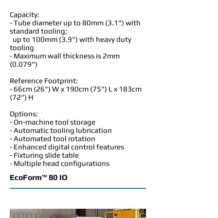
Capacity:
- Tube diameter up to 80mm (3.1") with
standard tooling;
up to 100mm (3.9") with heavy duty
tooling
- Maximum wall thickness is 2mm
(0.079")
Reference Footprint:
- 66cm (26") W x 190cm (75") L x 183cm
(72") H
Options:
- On-machine tool storage
- Automatic tooling lubrication
- Automated tool rotation
- Enhanced digital control features
- Fixturing slide table
- Multiple head configurations
EcoForm™ 80 IO