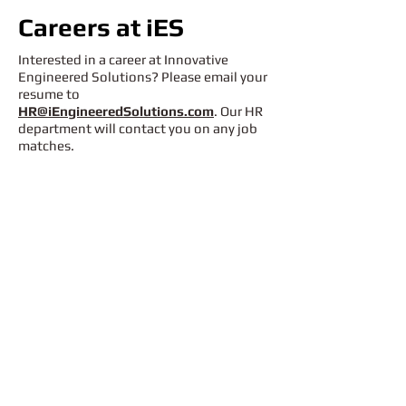
Careers at iES
Interested in a career at Innovative
Engineered Solutions? Please email your
resume to
HR@iEngineeredSolutions.com
. Our HR
department will contact you on any job
matches.