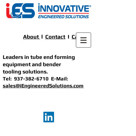
About
l
Contact
I
Careers
Leaders in tube end forming
equipment
and bender
tooling solutions
.
Tel:
937-382-6710
E-Mail:
sales@iEngineeredSolutions.com