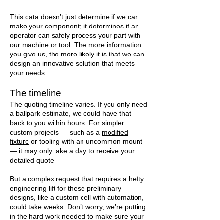
This data doesn’t just determine if we can
make your component; it determines if an
operator can safely process your part with
our machine or tool. The more information
you give us, the more likely it is that we can
design an innovative solution that meets
your needs.
The timeline
The quoting timeline varies. If you only need
a ballpark estimate, we could have that
back to you within hours. For simpler
custom projects — such as a
modified
fixture
or tooling with an uncommon mount
— it may only take a day to receive your
detailed quote.
But a complex request that requires a hefty
engineering lift for these preliminary
designs, like a custom cell with automation,
could take weeks. Don’t worry, we’re putting
in the hard work needed to make sure your