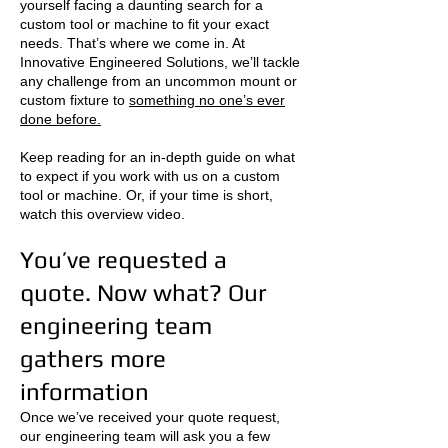
yourself facing a daunting search for a
custom tool or machine to fit your exact
needs. That’s where we come in. At
Innovative Engineered Solutions, we’ll tackle
any challenge from an uncommon mount or
custom fixture to
something no one’s ever
done before.
Keep reading for an in-depth guide on what
to expect if you work with us on a custom
tool or machine. Or, if your time is short,
watch this overview video.
You’ve requested a
quote. Now what? Our
engineering team
gathers more
information
Once we’ve received your quote request,
our engineering team will ask you a few