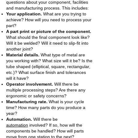
questions about your component, facilities
and manufacturing process. This includes:
Your application.
What are you trying to
achieve? How will you need to process your
part?
A part print or picture of the component.
What should the final component look like?
Will it be welded? Will it need to slip-fit into
another joint?
Material details.
What type of metal are
you working with? What size will it be? Is the
tube shaped (elliptical, square, rectangular,
etc.)? What surface finish and tolerances
will it have?
Operator involvement.
Will there be
multiple processing steps? Are there any
ergonomic or safety concerns?
Manufacturing rate.
What is your cycle
time? How many parts do you produce a
year?
Automation.
Will there be
automation
involved? If so, how will the
components be handled? How will parts
move from one station to the next?