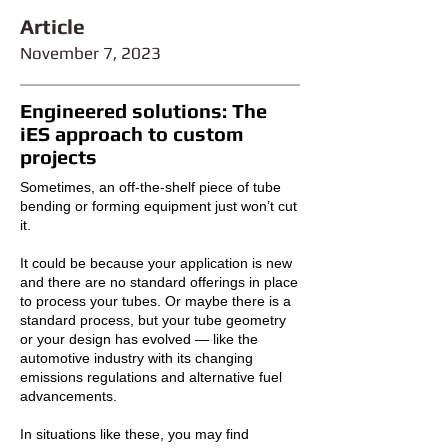
Article
November 7
,
2023
Engineered solutions: The
iES approach to custom
projects
Sometimes, an off-the-shelf piece of tube
bending or forming equipment just won’t cut
it.
It could be because your application is new
and there are no standard offerings in place
to process your tubes. Or maybe there is a
standard process, but your tube geometry
or your design has evolved — like the
automotive industry with its changing
emissions regulations and alternative fuel
advancements.
In situations like these, you may find