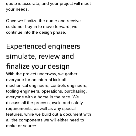
quote is accurate, and your project will meet
your needs.
Once we finalize the quote and receive
customer buy-in to move forward, we
continue into the design phase.
Experienced engineers
simulate, review and
finalize your design
With the project underway, we gather
everyone for an internal kick off —
mechanical engineers, controls engineers,
tooling engineers, operations, purchasing,
everyone with a horse in the race. We
discuss all the process, cycle and safety
requirements, as well as any special
features, while we build out a document with
all the components we will either need to
make or source.