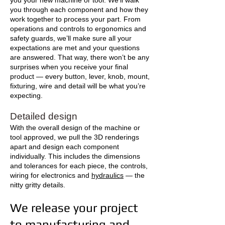
you your new machine or tool. We’ll walk
you through each component and how they
work together to process your part. From
operations and controls to ergonomics and
safety guards, we’ll make sure all your
expectations are met and your questions
are answered. That way, there won’t be any
surprises when you receive your final
product — every button, lever, knob, mount,
fixturing, wire and detail will be what you’re
expecting.
Detailed design
With the overall design of the machine or
tool approved, we pull the 3D renderings
apart and design each component
individually. This includes the dimensions
and tolerances for each piece, the controls,
wiring for electronics and
hydraulics
— the
nitty gritty details.
We release your project
to manufacturing and