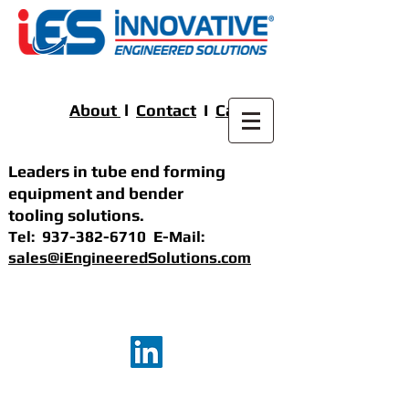
About
l
Contact
I
Careers
Leaders in tube end forming
equipment
and bender
tooling solutions
.
Tel:
937-382-6710
E-Mail:
sales@iEngineeredSolutions.com