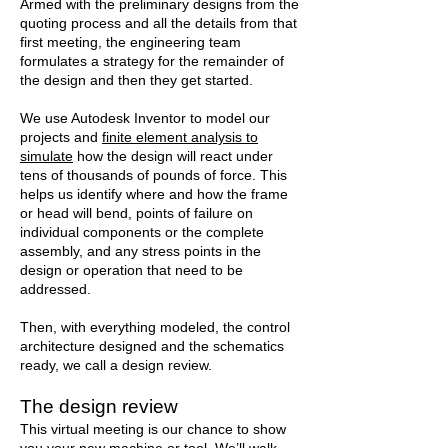
Armed with the preliminary designs from the
quoting process and all the details from that
first meeting, the engineering team
formulates a strategy for the remainder of
the design and then they get started.
We use Autodesk Inventor to model our
projects and
finite element analysis to
simulate
how the design will react under
tens of thousands of pounds of force. This
helps us identify where and how the frame
or head will bend, points of failure on
individual components or the complete
assembly, and any stress points in the
design or operation that need to be
addressed.
Then, with everything modeled, the control
architecture designed and the schematics
ready, we call a design review.
The design review
This virtual meeting is our chance to show