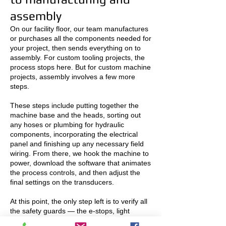
assembly
On our facility floor, our team manufactures
or purchases all the components needed for
your project, then sends everything on to
assembly. For custom tooling projects, the
process stops here. But for custom machine
projects, assembly involves a few more
steps.
These steps include putting together the
machine base and the heads, sorting out
any hoses or plumbing for hydraulic
components, incorporating the electrical
panel and finishing up any necessary field
wiring. From there, we hook the machine to
power, download the software that animates
the process controls, and then adjust the
final settings on the transducers.
At this point, the only step left is to verify all
the safety guards — the e-stops, light
curtains and guard switches — and then dry